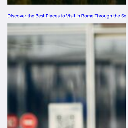
Discover the Best Places to Visit in Rome Through the S