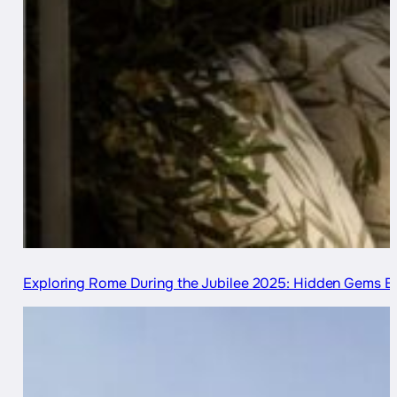
Exploring Rome During the Jubilee 2025: Hidden Gems B