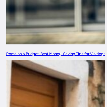
Rome on a Budget: Best Money-Saving Tips for Visiting th