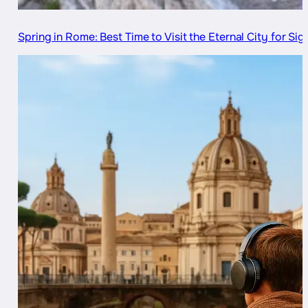
Spring in Rome: Best Time to Visit the Eternal City for Si