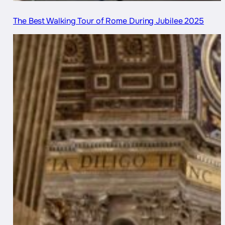
The Best Walking Tour of Rome During Jubilee 2025