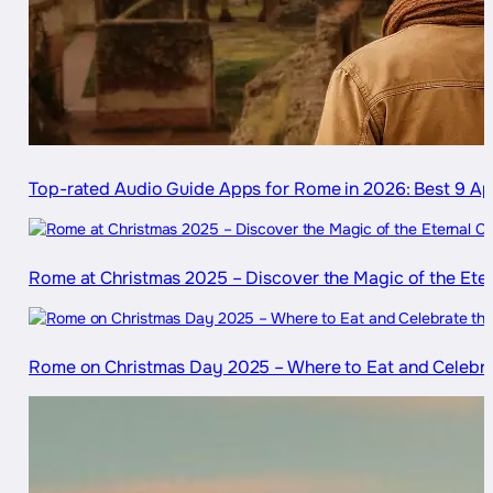
Top-rated Audio Guide Apps for Rome in 2026: Best 9 
Rome at Christmas 2025 – Discover the Magic of the Eter
Rome on Christmas Day 2025 – Where to Eat and Celebra