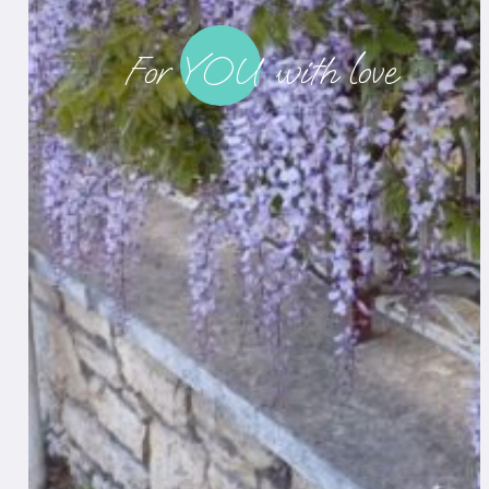
._
For YOU with love