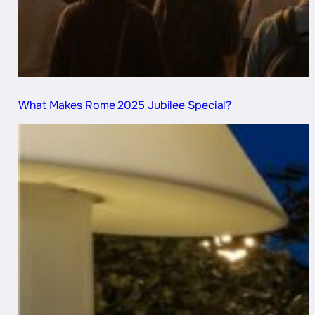
What Makes Rome 2025 Jubilee Special?