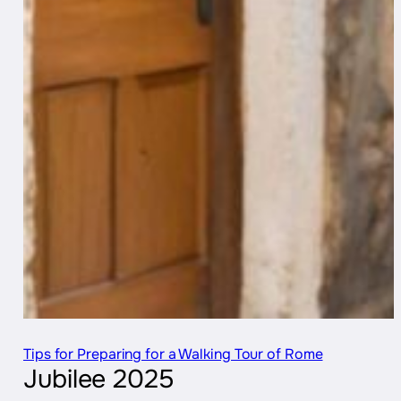
Tips for Preparing for a Walking Tour of Rome
Jubilee 2025