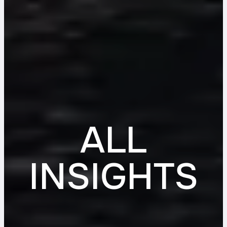
ALL
INSIGHTS