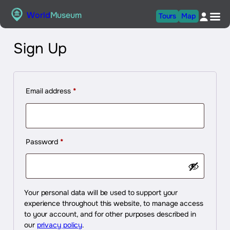
Skip
World
Museum
Tours
Map
to
content
Sign Up
Required
Email address
*
Required
Password
*
Your personal data will be used to support your
experience throughout this website, to manage access
to your account, and for other purposes described in
our
privacy policy
.