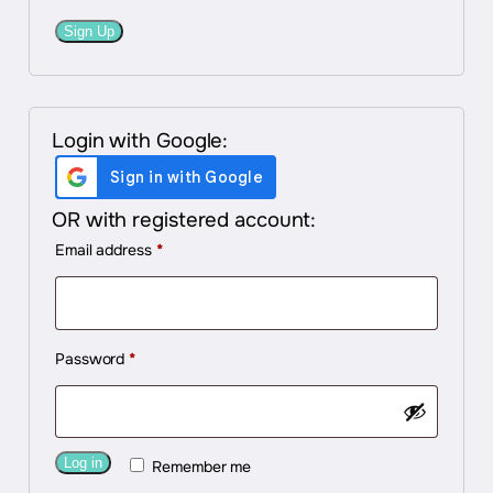
Sign Up
Login with Google:
OR with registered account:
Required
Email address
*
Required
Password
*
Log in
Remember me