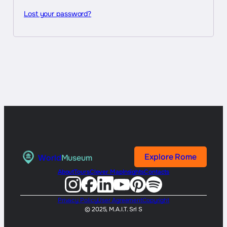
Lost your password?
Explore Rome
World
Museum
About
Tours
Clever Map
Insights
Contacts
Privacy Policy
User Agreement
Copyright
© 2025, M.A.I.T. Srl S