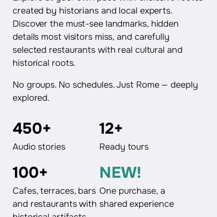
created by historians and local experts.
Discover the must-see landmarks, hidden
details most visitors miss, and carefully
selected restaurants with real cultural and
historical roots.
No groups. No schedules. Just Rome — deeply
explored.
450+
12+
Audio stories
Ready tours
100+
NEW!
Cafes, terraces, bars
One purchase, a
and restaurants with
shared experience
historical artifacts