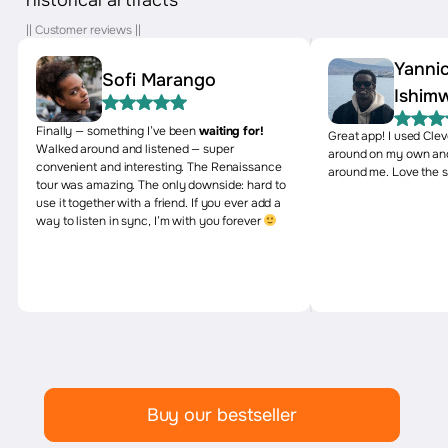
|| Customer reviews ||
Yanni
Sofi Marango
Ishim
Finally — something I’ve been
waiting for!
Great app! I used Cle
Walked around and listened — super
around on my own and
convenient and interesting. The Renaissance
around me. Love the s
tour was amazing. The only downside: hard to
use it together with a friend. If you ever add a
way to listen in sync, I’m with you forever
Buy our bestseller