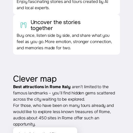
Enjoy fascinating stories and tours created by AI
and local experts.
Uncover the stories
together
Buy once, listen side by side, and share what you
feel as you go. More emotion, stronger connection,
and memories made for two.
Clever map
Best attractions in Rome Italy
aren’t limited to the
famous landmarks – you’ll find hidden gems scattered
across the city waiting to be explored.
For those, who have been on many tours already and
would like to explore less known treasures of Rome,
audios about 450 sites in Rome offer such an
opportunity.