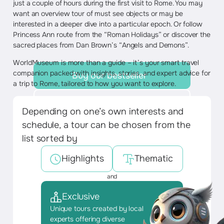
just a couple of hours during the first visit to Rome. You may
want an overview tour of must see objects or may be
interested in a deeper dive into a particular epoch. Or follow
Princess Ann route from the “Roman Holidays” or discover the
sacred places from Dan Brown’s “Angels and Demons”.
WorldMuseum is more than a guide – it’s your smart travel
companion packed with insights, stories, and expert advice for
Buy our bestseller
a trip to Rome, tailored to how you want to explore.
Discover tours
Depending on one’s own interests and
schedule, a tour can be chosen from the
list sorted by
Highlights
Thematic
and
Exclusive
Unique tours created by local
experts offering diverse