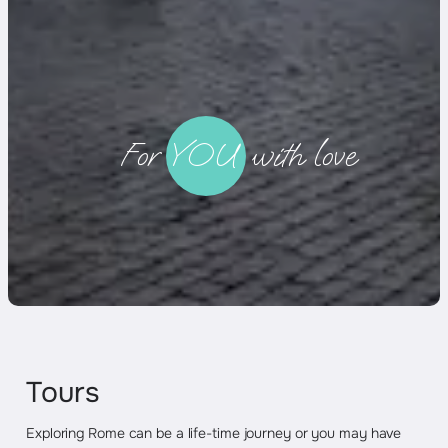
._
For YOU with love
Tours
Exploring Rome can be a life-time journey or you may have