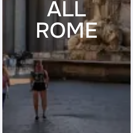
ALL
ROME