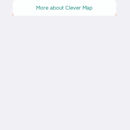
More about Clever Map
Explore Rome
Insights