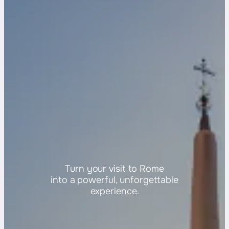
Turn your visit to Rome
into a powerful, unforgettable
experience.