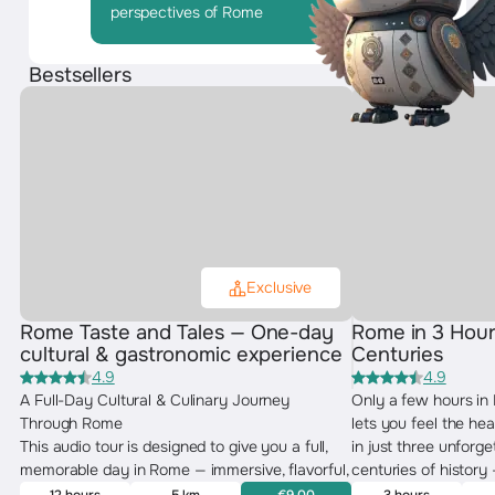
perspectives of Rome
Bestsellers
Exclusive
Rome Taste and Tales — One-day
Rome in 3 Hour
cultural & gastronomic experience
Centuries
4.9
4.9
A Full-Day Cultural & Culinary Journey
Only a few hours in
Through Rome
lets you feel the hea
This audio tour is designed to give you a full,
in just three unforg
memorable day in Rome — immersive, flavorful,
centuries of history
and deeply cultural. You’ll explore the city
Baroque elegance — w