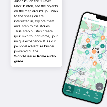
Just click on the “Clever
Map” button, see the objects
on the map around you, walk
to the ones you are
interested in, explore them
and listen to the stories.
Thus, step by step create
your own tour of Rome, your
unique experience. It’s your
personal adventure builder
powered by the
WorldMuseum
Rome audio
guide
.