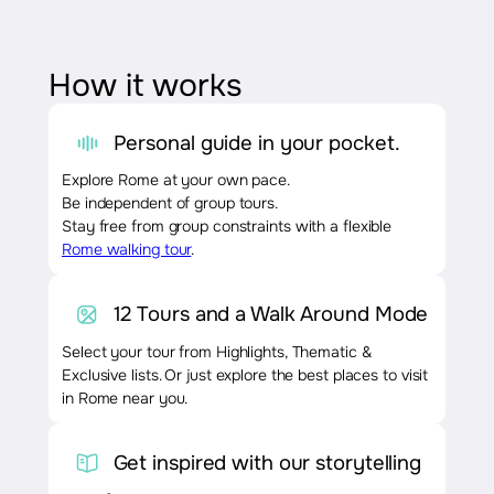
How it works
Personal guide in your pocket.
Explore Rome at your own pace.
Be independent of group tours.
Stay free from group constraints with a flexible
Rome walking tour
.
12 Tours and a Walk Around Mode
Select your tour from Highlights, Thematic &
Exclusive lists. Or just explore the best places to visit
in Rome near you.
Get inspired with our storytelling