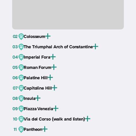
02
Colosseum
03
The Triumphal Arch of Constantine
04
Imperial Fora
05
Roman Forum
06
Palatine Hill
07
Capitoline Hill
08
Insula
09
Piazza Venezia
10
Via del Corso (walk and listen)
11
Pantheon