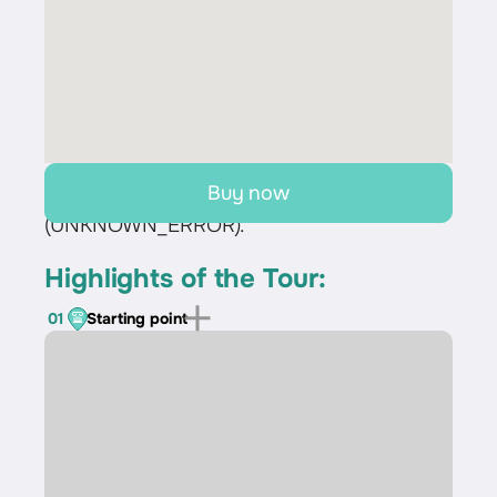
Buy now
Sorry, we couldn't load the route
(UNKNOWN_ERROR).
Highlights of the Tour:
01
Starting point