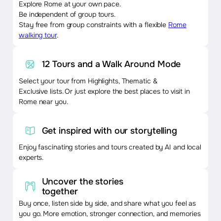
Explore Rome at your own pace.
Be independent of group tours.
Stay free from group constraints with a flexible
Rome
walking tour
.
12 Tours and a Walk Around Mode
Select your tour from Highlights, Thematic &
Exclusive lists. Or just explore the best places to visit in
Rome near you.
Get inspired with our storytelling
Enjoy fascinating stories and tours created by AI and local
experts.
Uncover the stories
together
Buy once, listen side by side, and share what you feel as
you go. More emotion, stronger connection, and memories