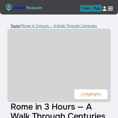
World
Museum
Tours
Map
Tours
/
Rome in 3 Hours — A Walk Through Centuries
Highlights
Rome in 3 Hours — A
Walk Through Centuries