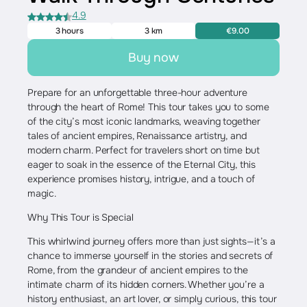
4.9
3 hours
3 km
€9.00
Buy now
Prepare for an unforgettable three-hour adventure
through the heart of Rome! This tour takes you to some
of the city’s most iconic landmarks, weaving together
tales of ancient empires, Renaissance artistry, and
modern charm. Perfect for travelers short on time but
eager to soak in the essence of the Eternal City, this
experience promises history, intrigue, and a touch of
magic.
Why This Tour is Special
This whirlwind journey offers more than just sights—it’s a
chance to immerse yourself in the stories and secrets of
Rome, from the grandeur of ancient empires to the
intimate charm of its hidden corners. Whether you’re a
history enthusiast, an art lover, or simply curious, this tour