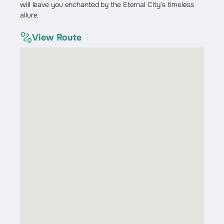
will leave you enchanted by the Eternal City’s timeless
allure.
View Route