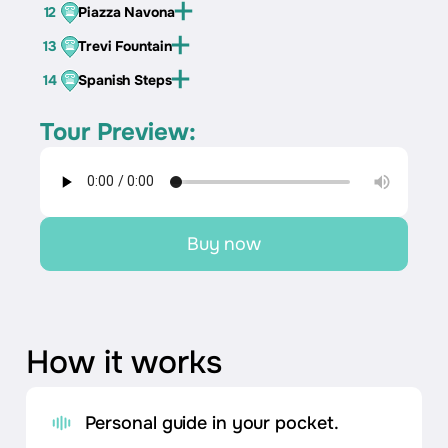
12
Piazza Navona
13
Trevi Fountain
14
Spanish Steps
Tour Preview:
Buy now
How it works
Personal guide in your pocket.