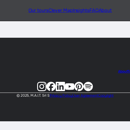
Our tours
Clever Map
Insights
FAQ
About
About
T
© 2025, M.A.I.T. Srl S
Privacy Policy
User Agreement
Copyright