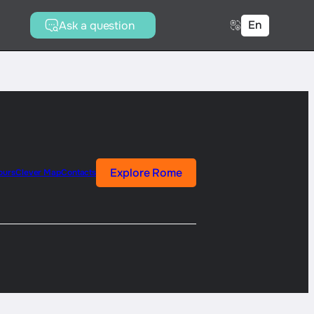
En
Ask a question
Explore Rome
ours
Clever Map
Contacts