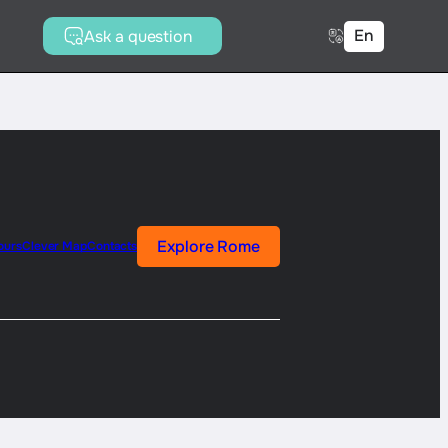
En
Ask a question
Explore Rome
ours
Clever Map
Contacts