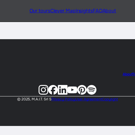
Our tours
Clever Map
Insights
FAQ
About
About
T
© 2025, M.A.I.T. Srl S
Privacy Policy
User Agreement
Copyright