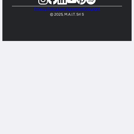
Privacy Policy
User Agreement
Copyright
© 2025, M.A.I.T. Srl S