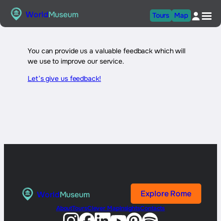
Skip
World
Museum
Tours
Map
to
content
You can provide us a valuable feedback which will
we use to improve our service.
Let’s give us feedback!
Explore Rome
World
Museum
About
Tours
Clever Map
Insights
Contacts