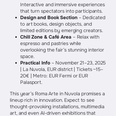
Interactive and immersive experiences
that turn spectators into participants.
Design and Book Section
– Dedicated
to art books, design objects, and
limited editions by emerging creators.
Chill Zone & Café Area
– Relax with
espresso and pastries while
overlooking the fair’s stunning interior
space.
Practical Info
– November 21–23, 2025
| La Nuvola, EUR district | Tickets ~15–
20€ | Metro: EUR Fermi or EUR
Palasport.
This year’s Roma Arte in Nuvola promises a
lineup rich in innovation. Expect to see
thought-provoking installations, multimedia
art, and even AI-driven exhibitions that