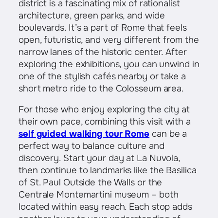
district is a fascinating mix of rationalist
architecture, green parks, and wide
boulevards. It’s a part of Rome that feels
open, futuristic, and very different from the
narrow lanes of the historic center. After
exploring the exhibitions, you can unwind in
one of the stylish cafés nearby or take a
short metro ride to the Colosseum area.
For those who enjoy exploring the city at
their own pace, combining this visit with a
self guided walking tour Rome
can be a
perfect way to balance culture and
discovery. Start your day at La Nuvola,
then continue to landmarks like the Basilica
of St. Paul Outside the Walls or the
Centrale Montemartini museum – both
located within easy reach. Each stop adds