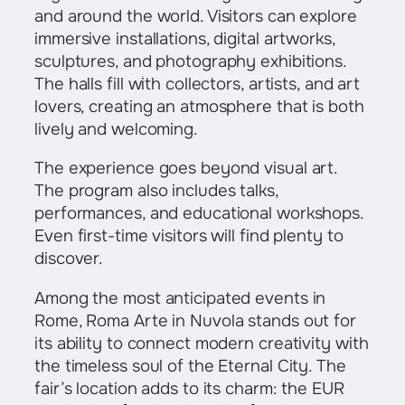
and around the world. Visitors can explore
immersive installations, digital artworks,
sculptures, and photography exhibitions.
The halls fill with collectors, artists, and art
lovers, creating an atmosphere that is both
lively and welcoming.
The experience goes beyond visual art.
The program also includes talks,
performances, and educational workshops.
Even first-time visitors will find plenty to
discover.
Among the most anticipated events in
Rome, Roma Arte in Nuvola stands out for
its ability to connect modern creativity with
the timeless soul of the Eternal City. The
fair’s location adds to its charm: the EUR