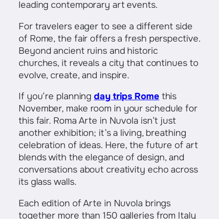
leading contemporary art events.
For travelers eager to see a different side
of Rome, the fair offers a fresh perspective.
Beyond ancient ruins and historic
churches, it reveals a city that continues to
evolve, create, and inspire.
If you’re planning
day trips Rome
this
November, make room in your schedule for
this fair. Roma Arte in Nuvola isn’t just
another exhibition; it’s a living, breathing
celebration of ideas. Here, the future of art
blends with the elegance of design, and
conversations about creativity echo across
its glass walls.
Each edition of Arte in Nuvola brings
together more than 150 galleries from Italy