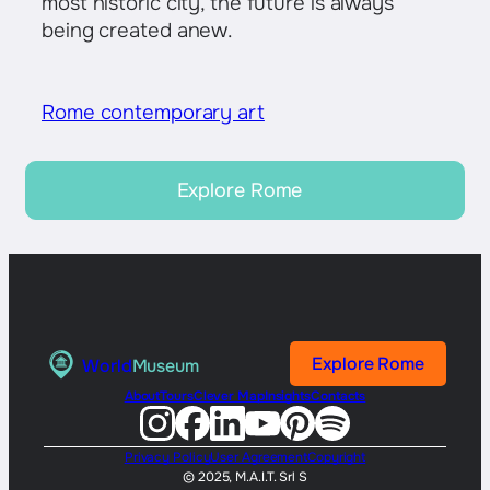
most historic city, the future is always
being created anew.
Rome contemporary art
Explore Rome
Explore Rome
World
Museum
About
Tours
Clever Map
Insights
Contacts
Privacy Policy
User Agreement
Copyright
© 2025, M.A.I.T. Srl S