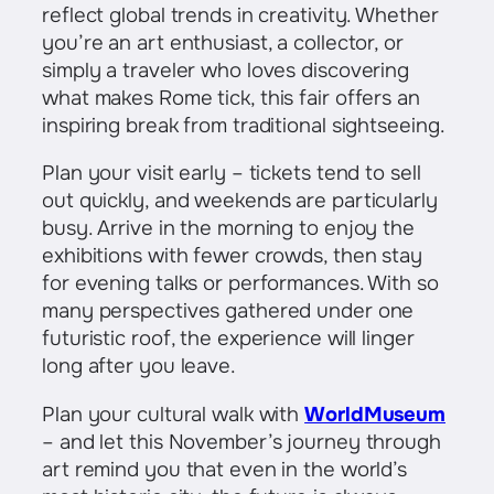
reflect global trends in creativity. Whether
you’re an art enthusiast, a collector, or
simply a traveler who loves discovering
what makes Rome tick, this fair offers an
inspiring break from traditional sightseeing.
Plan your visit early – tickets tend to sell
out quickly, and weekends are particularly
busy. Arrive in the morning to enjoy the
exhibitions with fewer crowds, then stay
for evening talks or performances. With so
many perspectives gathered under one
futuristic roof, the experience will linger
long after you leave.
Plan your cultural walk with
WorldMuseum
– and let this November’s journey through
art remind you that even in the world’s