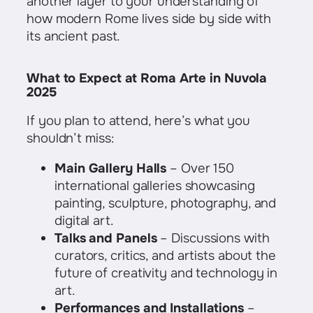
another layer to your understanding of
how modern Rome lives side by side with
its ancient past.
What to Expect at Roma Arte in Nuvola
2025
If you plan to attend, here’s what you
shouldn’t miss:
Main Gallery Halls
– Over 150
international galleries showcasing
painting, sculpture, photography, and
digital art.
Talks and Panels
– Discussions with
curators, critics, and artists about the
future of creativity and technology in
art.
Performances and Installations
–