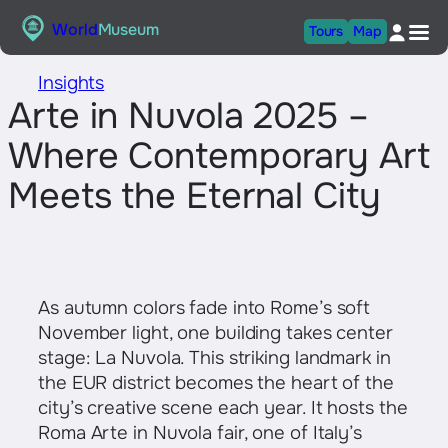
Skip
World
Museum
Tours
Map
to
content
Insights
Arte in Nuvola 2025 –
Where Contemporary Art
Meets the Eternal City
As autumn colors fade into Rome’s soft
November light, one building takes center
stage: La Nuvola. This striking landmark in
the EUR district becomes the heart of the
city’s creative scene each year. It hosts the
Roma Arte in Nuvola fair, one of Italy’s