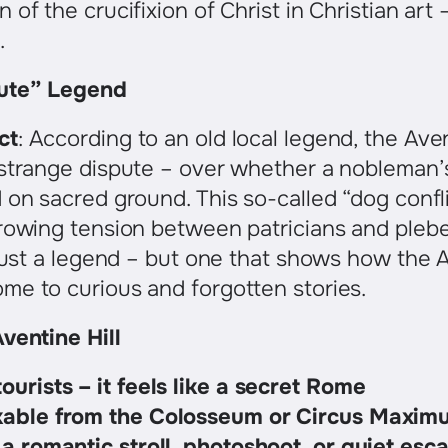
of the crucifixion of Christ in Christian art 
.
ute” Legend
ct
: According to an old local legend, the Av
 strange dispute – over whether a nobleman
 on sacred ground. This so-called “dog conf
rowing tension between patricians and plebe
 just a legend – but one that shows how the 
me to curious and forgotten stories.
ventine Hill
ourists – it feels like a secret Rome
kable from the Colosseum or Circus Maxim
 a romantic stroll, photoshoot, or quiet esc