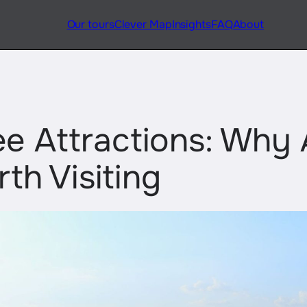
Our tours
Clever Map
Insights
FAQ
About
e Attractions: Why 
rth Visiting