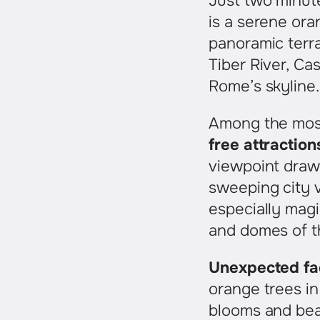
Just two minut
is a serene ora
panoramic terr
Tiber River, Ca
Rome’s skyline.
Among the mos
free attraction
viewpoint draws
sweeping city
especially magi
and domes of th
Unexpected fa
orange trees in 
blooms and bear