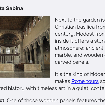
nta Sabina
Next to the garden is
Christian basilica fr
century. Modest from
inside it offers a stu
atmosphere: ancient
marble, and wooden 
carved panels.
It’s the kind of hidd
makes
Rome tours
so
ed history with timeless art in a quiet, cont
ct
: One of those wooden panels features the