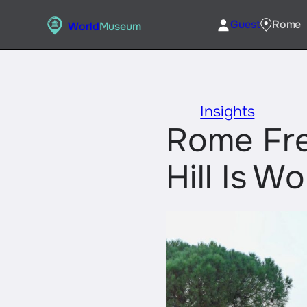
Skip
Guest
Rome
World
Museum
to
content
Insights
Rome Fre
Hill Is Wo