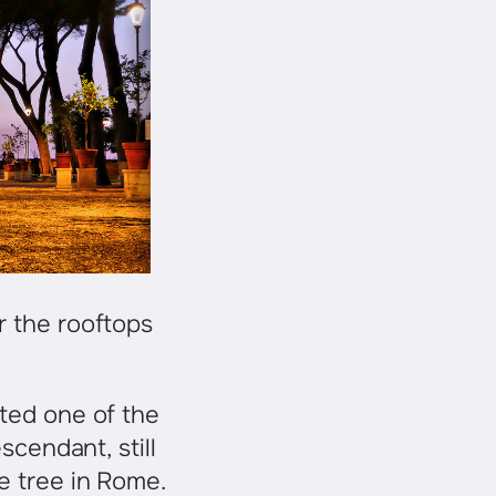
r the rooftops
nted one of the
scendant, still
e tree in Rome.