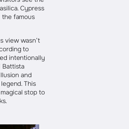
asilica. Cypress
e the famous
is view wasn’t
cording to
ed intentionally
 Battista
illusion and
 legend. This
 magical stop to
ks.