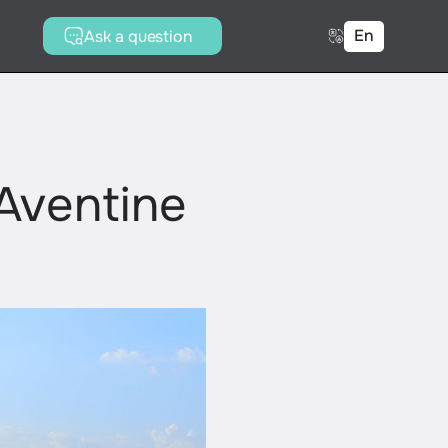
En
Ask a question
Aventine