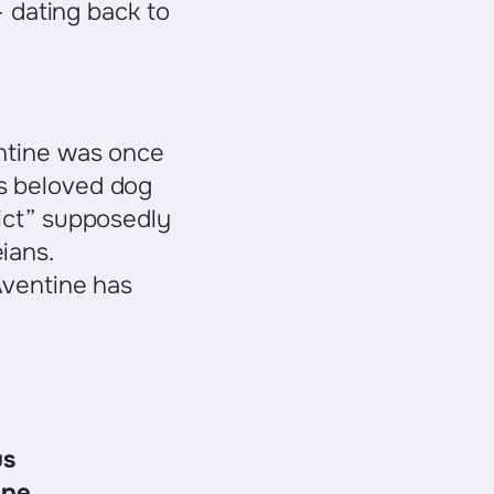
– dating back to
entine was once
’s beloved dog
lict” supposedly
ians.
Aventine has
us
ape