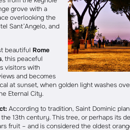
es from the keyhole
nge grove with a
ace overlooking the
stel Sant’Angelo, and
t beautiful
Rome
s
, this peaceful
 visitors with
 views and becomes
cal at sunset, when golden light washes ove
e Eternal City.
ct:
According to tradition, Saint Dominic pla
the 13th century. This tree, or perhaps its de
s fruit – and is considered the oldest orang