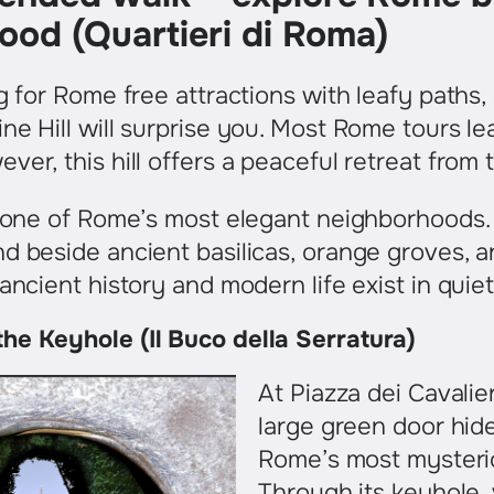
ood (Quartieri di Roma)
ng for Rome free attractions with leafy paths,
ne Hill will surprise you. Most Rome tours l
er, this hill offers a peaceful retreat from t
is one of Rome’s most elegant neighborhoods
d beside ancient basilicas, orange groves, 
 ancient history and modern life exist in qui
he Keyhole (Il Buco della Serratura)
At Piazza dei Cavalier
large green door hid
Rome’s most mysterio
Through its keyhole, 