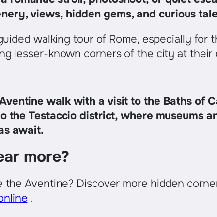
enery, views, hidden gems, and curious tal
f guided walking tour of Rome, especially for
ng lesser-known corners of the city at their
ventine walk with a visit to the Baths of C
to the Testaccio district, where museums a
as await.
ear more?
ke the Aventine? Discover more hidden corne
nline
.