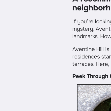
neighborh
If you’re looki
mystery, Aventi
landmarks. Howev
Aventine Hill 
residences stan
terraces. Here,
Peek Through t