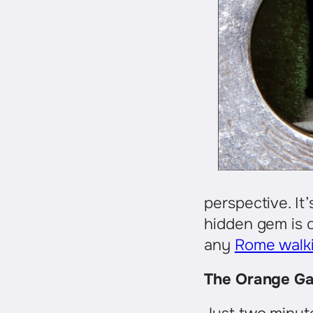
perspective. It’
hidden gem is o
any
Rome walki
The Orange Gar