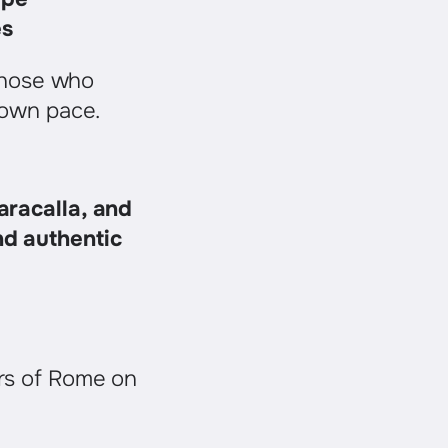
es
 those who
 own pace.
aracalla, and
nd authentic
rs of Rome on