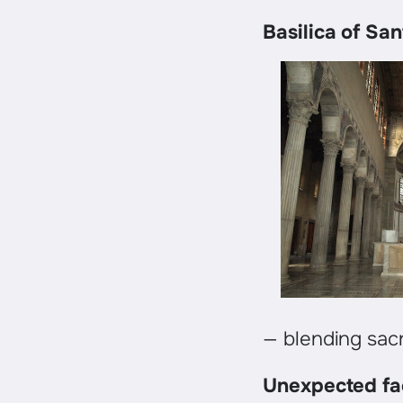
Basilica of Sa
— blending sacr
Unexpected fa