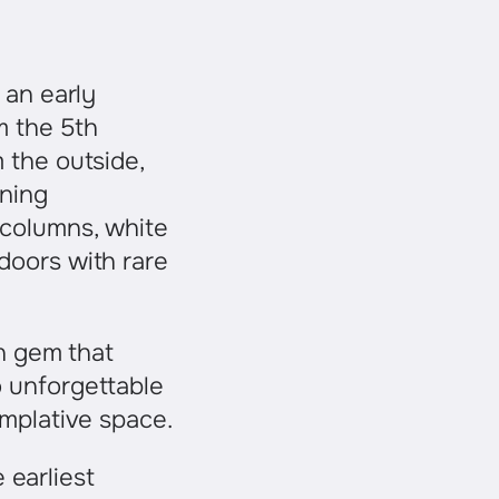
 an early
om the 5th
 the outside,
nning
 columns, white
doors with rare
en gem that
 unforgettable
emplative space.
 earliest