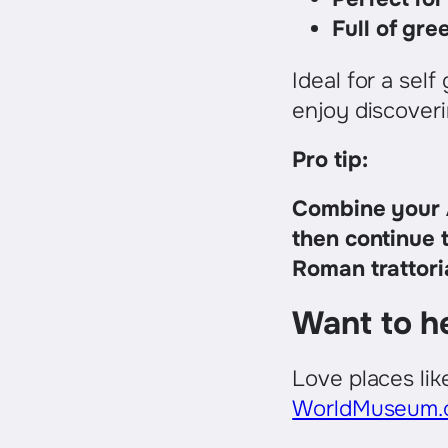
Full of gre
Ideal for a sel
enjoy discoveri
Pro tip:
Combine your A
then continue 
Roman trattori
Want to h
Love places li
WorldMuseum.o