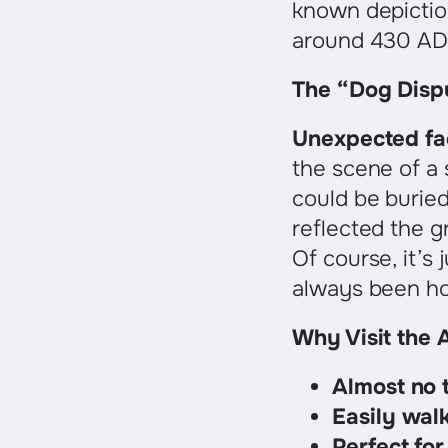
known depiction 
around 430 AD
The “Dog Disp
Unexpected fa
the scene of a
could be buried
reflected the g
Of course, it’s
always been ho
Why Visit the A
Almost no t
Easily wal
Perfect for