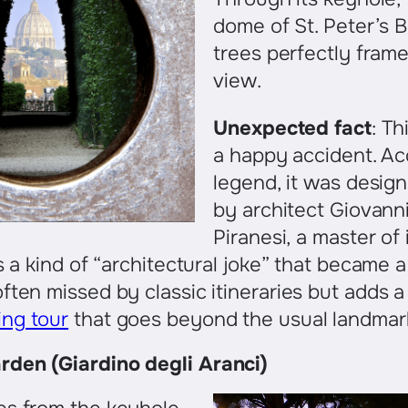
dome of St. Peter’s B
trees perfectly fram
view.
Unexpected fact
: Th
a happy accident. Ac
legend, it was design
by architect Giovanni
Piranesi, a master of 
s a kind of “architectural joke” that became a
ften missed by classic itineraries but adds a
ng tour
that goes beyond the usual landmar
den (Giardino degli Aranci)