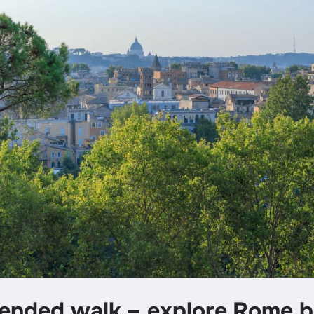
nded walk – explore Rome 