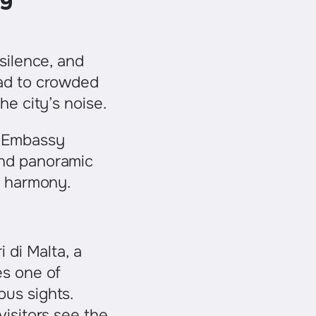
 silence, and
ead to crowded
he city’s noise.
. Embassy
and panoramic
et harmony.
i di Malta, a
es one of
us sights.
visitors see the