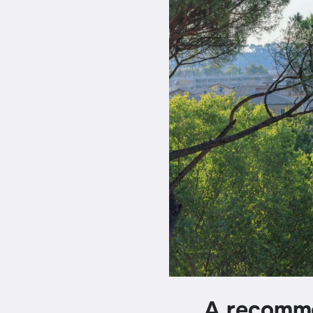
A recomme